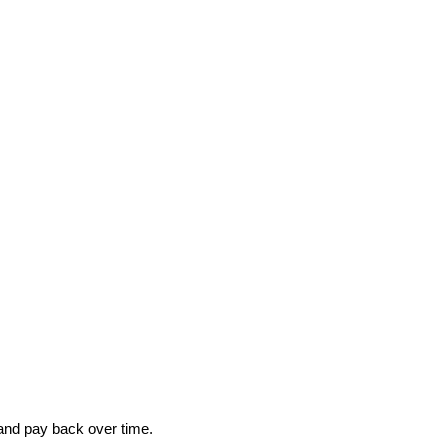
 and pay back over time.