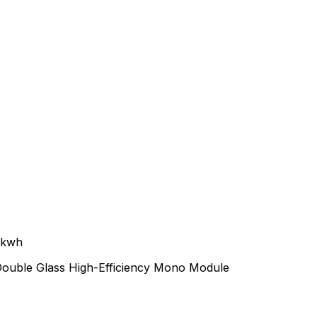
0kwh
Double Glass High-Efficiency Mono Module