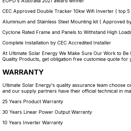
EUPD's Australia 2021 award winner
CEC Approved Double Tracker 10kw Wifi Inverter ( top 5 l
Aluminium and Stainless Steel Mounting kit ( Approved b
Cyclone Rated Frame and Panels to Withstand High Load
Complete Installation by CEC Accredited Installer
At Ultimate Solar Energy We Make Sure Our Work to Be I
Quality Products, get obligation free customise quote fo
WARRANTY
Ultimate Solar Energy's quality assurance team choose one
and our supply partners have their official technical in maj
25 Years Product Warranty
30 Years Linear Power Output Warranty
10 Years Inverter Warranty