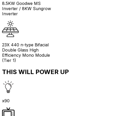
8.5KW Goodwe MS
Inverter / 8KW Sungrow
Inverter
23X 440 n-type Bifacial
Double Glass High
Efficiency Mono Module
(Tier 1)
THIS WILL POWER UP
x90