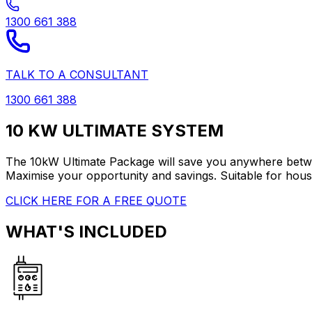
1300 661 388
TALK TO A CONSULTANT
1300 661 388
10 KW ULTIMATE SYSTEM
The 10kW Ultimate Package will save you anywhere between
Maximise your opportunity and savings. Suitable for hou
CLICK HERE FOR A FREE QUOTE
WHAT'S INCLUDED