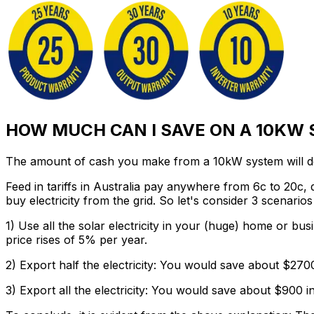
HOW MUCH CAN I SAVE ON A 10KW
The amount of cash you make from a 10kW system will dep
Feed in tariffs in Australia pay anywhere from 6c to 20c,
buy electricity from the grid. So let's consider 3 scenari
1) Use all the solar electricity in your (huge) home or bus
price rises of 5% per year.
2) Export half the electricity:
You would save about $2700 i
3) Export all the electricity:
You would save about $900 in t