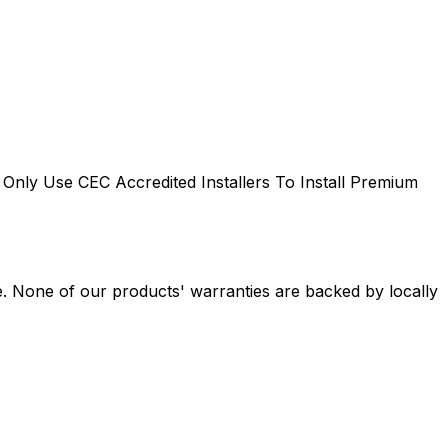
Only Use CEC Accredited Installers To Install Premium
e. None of our products' warranties are backed by locally