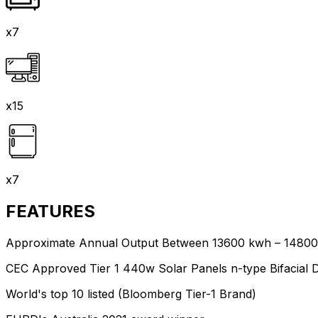
x7
x15
x7
FEATURES
Approximate Annual Output Between 13600 kwh – 1480
CEC Approved Tier 1 440w Solar Panels n-type Bifacial 
World's top 10 listed (Bloomberg Tier-1 Brand)