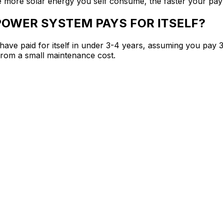
he more solar energy you self consume, the faster your pa
POWER SYSTEM PAYS FOR ITSELF?
l have paid for itself in under 3-4 years, assuming you pay 3
t from a small maintenance cost.