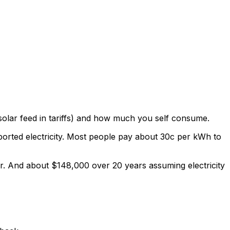
olar feed in tariffs) and how much you self consume.
xported electricity. Most people pay about 30c per kWh to
r. And about $148,000 over 20 years assuming electricity