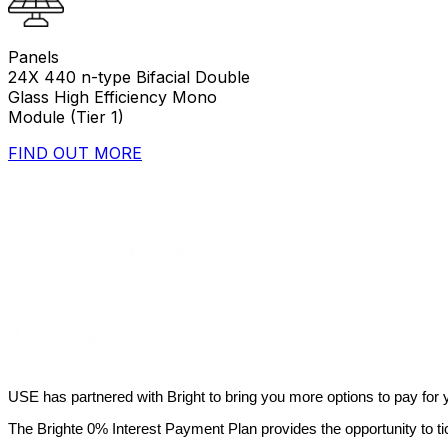
Panels
24X 440 n-type Bifacial Double
Glass High Efficiency Mono
Module (Tier 1)
FIND OUT MORE
USE has partnered with Bright to bring you more options to pay for yo
The Brighte 0% Interest Payment Plan provides the opportunity to t