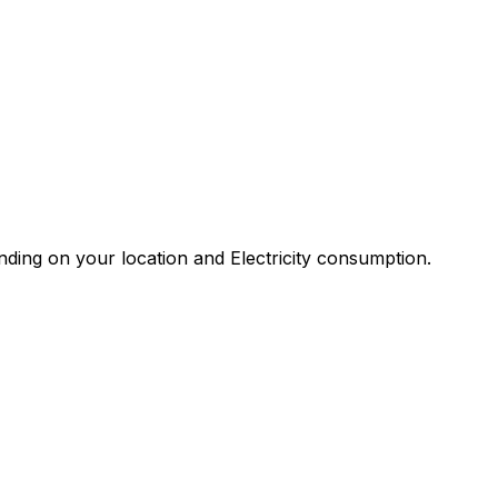
ding on your location and Electricity consumption.