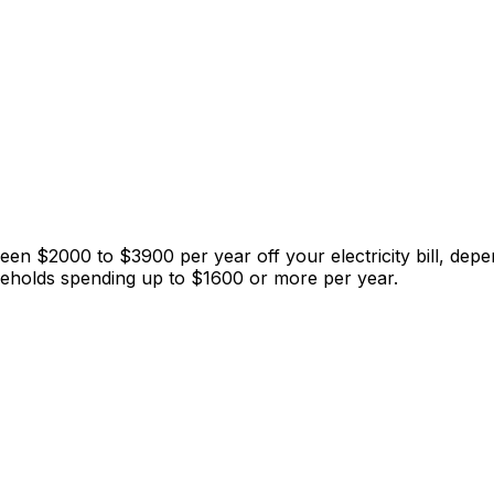
 $2000 to $3900 per year off your electricity bill, depen
seholds spending up to $1600 or more per year.