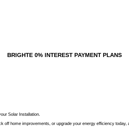
BRIGHTE 0% INTEREST PAYMENT PLANS
ur Solar Installation.
ick off home improvements, or upgrade your energy efficiency today,