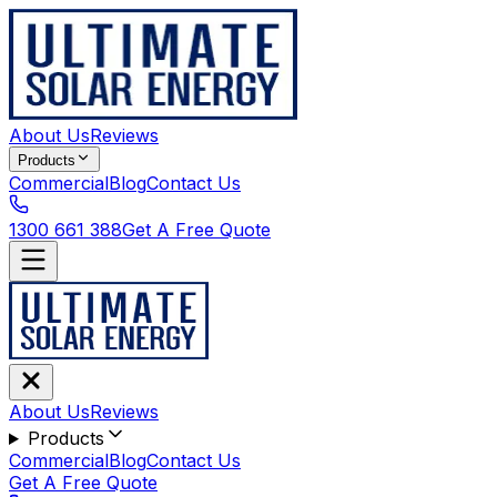
About Us
Reviews
Products
Commercial
Blog
Contact Us
1300 661 388
Get A Free Quote
About Us
Reviews
Products
Commercial
Blog
Contact Us
Get A Free Quote