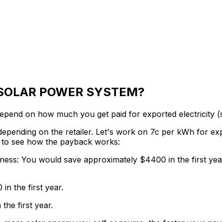
 SOLAR POWER SYSTEM?
end on how much you get paid for exported electricity (s
 depending on the retailer. Let's work on 7c per kWh for e
os to see how the payback works:
iness:
You would save approximately $4400 in the first yea
n the first year.
he first year.