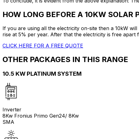
To conclude, it is evident from the above explanation: T
HOW LONG BEFORE A 10KW SOLAR 
If you are using all the electricity on-site then a 10kW wil
rise at 5% per year. After that the electricity is free apar
CLICK HERE FOR A FREE QUOTE
OTHER PACKAGES IN THIS RANGE
10.5 KW PLATINUM SYSTEM
Inverter
8Kw Fronius Primo Gen24/ 8Kw
SMA