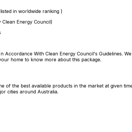
isted in worldwide ranking )
y Clean Energy Council)
s
n Accordance With Clean Energy Council's Guidelines. We 
r your home to know more about this package.
 of the best available products in the market at given tim
or cities around Australia.