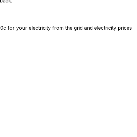
yback.
0c for your electricity from the grid and electricity prices