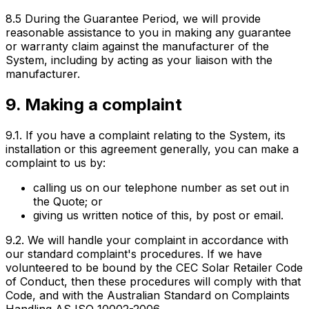
8.5 During the Guarantee Period, we will provide
reasonable assistance to you in making any guarantee
or warranty claim against the manufacturer of the
System, including by acting as your liaison with the
manufacturer.
9. Making a complaint
9.1. If you have a complaint relating to the System, its
installation or this agreement generally, you can make a
complaint to us by:
calling us on our telephone number as set out in
the Quote; or
giving us written notice of this, by post or email.
9.2. We will handle your complaint in accordance with
our standard complaint's procedures. If we have
volunteered to be bound by the CEC Solar Retailer Code
of Conduct, then these procedures will comply with that
Code, and with the Australian Standard on Complaints