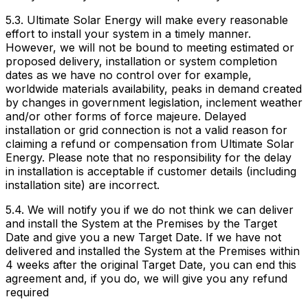
5.3. Ultimate Solar Energy will make every reasonable
effort to install your system in a timely manner.
However, we will not be bound to meeting estimated or
proposed delivery, installation or system completion
dates as we have no control over for example,
worldwide materials availability, peaks in demand created
by changes in government legislation, inclement weather
and/or other forms of force majeure. Delayed
installation or grid connection is not a valid reason for
claiming a refund or compensation from Ultimate Solar
Energy. Please note that no responsibility for the delay
in installation is acceptable if customer details (including
installation site) are incorrect.
5.4. We will notify you if we do not think we can deliver
and install the System at the Premises by the Target
Date and give you a new Target Date. If we have not
delivered and installed the System at the Premises within
4 weeks after the original Target Date, you can end this
agreement and, if you do, we will give you any refund
required