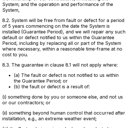
System; and the operation and performance of the
System,
8.2. System will be free from fault or defect for a period
of 5 years commencing on the date the System is
installed (
Guarantee Period
), and we will repair any such
default or defect notified to us within the Guarantee
Period, including by replacing all or part of the System
where necessary, within a reasonable time-frame at no
cost to you.
8.3. The guarantee in clause 8.1 will not apply where:
(a) The fault or defect is not notified to us within
the Guarantee Period; or
(b) the fault or defect is a result of:
(i) something done by you or someone else, and not us
or our contractors; or
(ii) something beyond human control that occurred after
installation, e.g., an extreme weather event;