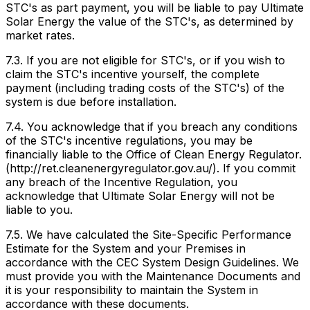
STC's as part payment, you will be liable to pay Ultimate
Solar Energy the value of the STC's, as determined by
market rates.
7.3. If you are not eligible for STC's, or if you wish to
claim the STC's incentive yourself, the complete
payment (including trading costs of the STC's) of the
system is due before installation.
7.4. You acknowledge that if you breach any conditions
of the STC's incentive regulations, you may be
financially liable to the Office of Clean Energy Regulator.
(http://ret.cleanenergyregulator.gov.au/). If you commit
any breach of the Incentive Regulation, you
acknowledge that Ultimate Solar Energy will not be
liable to you.
7.5. We have calculated the Site-Specific Performance
Estimate for the System and your Premises in
accordance with the CEC System Design Guidelines. We
must provide you with the Maintenance Documents and
it is your responsibility to maintain the System in
accordance with these documents.