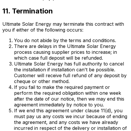
11. Termination
Ultimate Solar Energy may terminate this contract with
you if either of the following occurs:
You do not abide by the terms and conditions.
There are delays in the Ultimate Solar Energy
process causing supplier prices to increase; in
which case full deposit will be refunded.
Ultimate Solar Energy has full authority to cancel
the installation if installation can't be possible.
Customer will receive full refund of any deposit by
cheque or other method.
If you fail to make the required payment or
perform the required obligation within one week
after the date of our notice, then we may end this
agreement immediately by notice to you.
If we end this agreement under clause 11(d), you
must pay us any costs we incur because of ending
the agreement, and any costs we have already
incurred in respect of the delivery or installation of