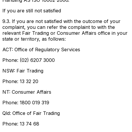
Handling AS ISO 10002-2006.
If you are still not satisfied
9.3. If you are not satisfied with the outcome of your
complaint, you can refer the complaint to with the
relevant Fair Trading or Consumer Affairs office in your
state or territory, as follows:
ACT: Office of Regulatory Services
Phone: (02) 6207 3000
NSW: Fair Trading
Phone: 13 32 20
NT: Consumer Affairs
Phone: 1800 019 319
Qld: Office of Fair Trading
Phone: 13 74 68