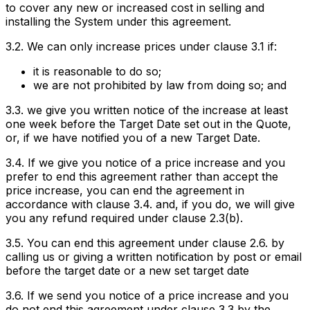
to cover any new or increased cost in selling and
installing the System under this agreement.
3.2. We can only increase prices under clause 3.1 if:
it is reasonable to do so;
we are not prohibited by law from doing so; and
3.3. we give you written notice of the increase at least
one week before the Target Date set out in the Quote,
or, if we have notified you of a new Target Date.
3.4. If we give you notice of a price increase and you
prefer to end this agreement rather than accept the
price increase, you can end the agreement in
accordance with clause 3.4. and, if you do, we will give
you any refund required under clause 2.3(b).
3.5. You can end this agreement under clause 2.6. by
calling us or giving a written notification by post or email
before the target date or a new set target date
3.6. If we send you notice of a price increase and you
do not end this agreement under clause 3.3 by the