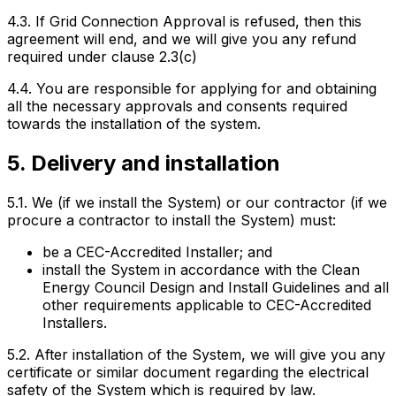
4.3. If Grid Connection Approval is refused, then this
agreement will end, and we will give you any refund
required under clause 2.3(c)
4.4. You are responsible for applying for and obtaining
all the necessary approvals and consents required
towards the installation of the system.
5. Delivery and installation
5.1. We (if we install the System) or our contractor (if we
procure a contractor to install the System) must:
be a CEC-Accredited Installer; and
install the System in accordance with the Clean
Energy Council Design and Install Guidelines and all
other requirements applicable to CEC-Accredited
Installers.
5.2. After installation of the System, we will give you any
certificate or similar document regarding the electrical
safety of the System which is required by law.