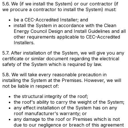
5.6. We (if we install the System) or our contractor (if
we procure a contractor to install the System) must:
be a CEC-Accredited Installer; and
install the System in accordance with the Clean
Energy Council Design and Install Guidelines and all
other requirements applicable to CEC-Accredited
Installers.
5.7. After installation of the System, we will give you any
certificate or similar document regarding the electrical
safety of the System which is required by law.
5.8. We will take every reasonable precaution in
installing the System at the Premises. However, we will
not be liable in respect of:
the structural integrity of the roof;
the roof's ability to carry the weight of the System;
any effect installation of the System has on any
roof manufacturer's warranty; or
any damage to the roof or Premises which is not
due to our negligence or breach of this agreement