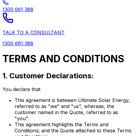
1300 661 388
TALK TO A CONSULTANT
1300 661 388
TERMS AND CONDITIONS
1. Customer Declarations:
You declare that
This agreement is between Ultimate Solar Energy,
referred to as "we" and "us", whereas, the
customer named in the Quote, referred to as
"you".
This agreement highlights the Terms and
Conditions; and the Quote attached to these Terms