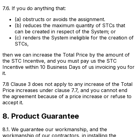
7.6. If you do anything that:
(a) obstructs or avoids the assignment.
(b) reduces the maximum quantity of STCs that
can be created in respect of the System; or
(c) renders the System ineligible for the creation of
STCs,
then we can increase the Total Price by the amount of
the STC Incentive, and you must pay us the STC
Incentive within 10 Business Days of us invoicing you for
it.
7.8 Clause 3 does not apply to any increase of the Total
Price increases under clause 7.7, and you cannot end
the agreement because of a price increase or refuse to
accept it.
8. Product Guarantee
8.1. We guarantee our workmanship, and the
workmanship of our contractors, in installing the