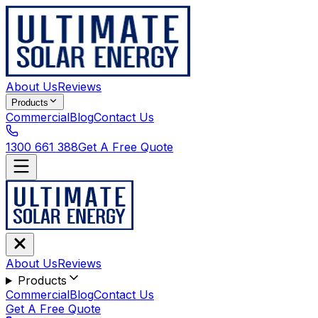
About Us
Reviews
Products
Commercial
Blog
Contact Us
1300 661 388
Get A Free Quote
About Us
Reviews
Products
Commercial
Blog
Contact Us
Get A Free Quote