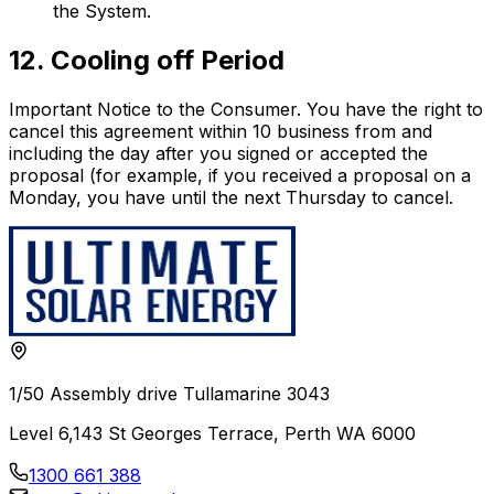
the System.
12. Cooling off Period
Important Notice to the Consumer. You have the right to
cancel this agreement within 10 business from and
including the day after you signed or accepted the
proposal (for example, if you received a proposal on a
Monday, you have until the next Thursday to cancel.
1/50 Assembly drive Tullamarine 3043
Level 6,143 St Georges Terrace, Perth WA 6000
1300 661 388