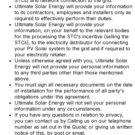
STCs) and network connection to the grid.
Ultimate Solar Energy will provide your information
to its contractors, employees and installers only as
required to effectively perform their duties.
Ultimate Solar Energy will provide your
information, on your behalf to the relevant bodies
for the processing the STC's incentive (selling the
STCs), to the electricity distributor for connecting
your PV Solar system to the grid and if required to
your electricity retailer.
Unless otherwise agreed with you, Ultimate Solar
Energy will not provide your personal information
to any third parties other than those mentioned
above.
You must sign all necessary documents on the date
of installation for the performance of all party's
obligations under this agreement.
Ultimate Solar Energy will not sell your personal
information under any circumstances.
If you have any questions in relation to privacy,
you can contact us by Calling us on our telephone
number as set out in the Quote; or giving us written
notice of this, by post or email.