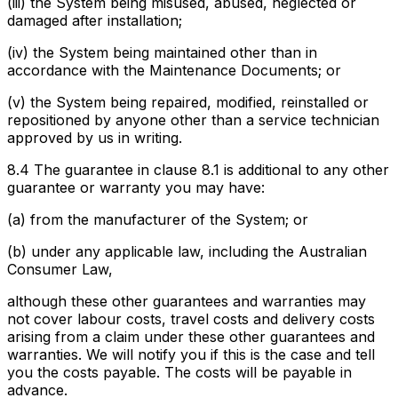
(iii) the System being misused, abused, neglected or
damaged after installation;
(iv) the System being maintained other than in
accordance with the Maintenance Documents; or
(v) the System being repaired, modified, reinstalled or
repositioned by anyone other than a service technician
approved by us in writing.
8.4 The guarantee in clause 8.1 is additional to any other
guarantee or warranty you may have:
(a) from the manufacturer of the System; or
(b) under any applicable law, including the Australian
Consumer Law,
although these other guarantees and warranties may
not cover labour costs, travel costs and delivery costs
arising from a claim under these other guarantees and
warranties. We will notify you if this is the case and tell
you the costs payable. The costs will be payable in
advance.