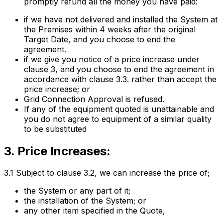
promptly refund all the money you have paid:
if we have not delivered and installed the System at
the Premises within 4 weeks after the original
Target Date, and you choose to end the
agreement.
if we give you notice of a price increase under
clause 3, and you choose to end the agreement in
accordance with clause 3.3. rather than accept the
price increase; or
Grid Connection Approval is refused.
If any of the equipment quoted is unattainable and
you do not agree to equipment of a similar quality
to be substituted
3. Price Increases:
3.1 Subject to clause 3.2, we can increase the price of;
the System or any part of it;
the installation of the System; or
any other item specified in the Quote,