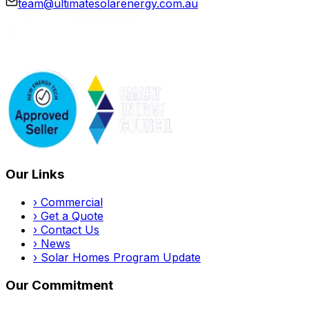
team@ultimatesolarenergy.com.au
Our Links
›
Commercial
›
Get a Quote
›
Contact Us
›
News
›
Solar Homes Program Update
Our Commitment