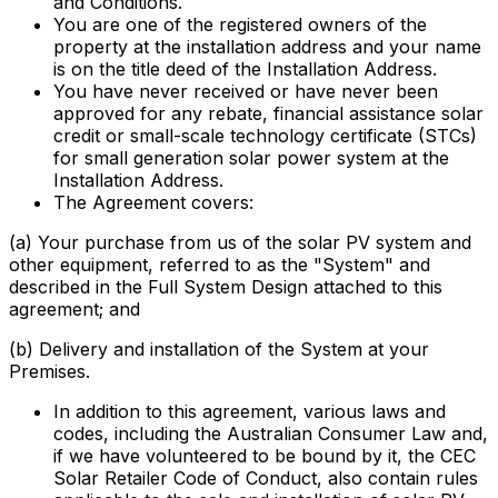
and Conditions.
You are one of the registered owners of the
property at the installation address and your name
is on the title deed of the Installation Address.
You have never received or have never been
approved for any rebate, financial assistance solar
credit or small-scale technology certificate (STCs)
for small generation solar power system at the
Installation Address.
The Agreement covers:
(a) Your purchase from us of the solar PV system and
other equipment, referred to as the "System" and
described in the Full System Design attached to this
agreement; and
(b) Delivery and installation of the System at your
Premises.
In addition to this agreement, various laws and
codes, including the Australian Consumer Law and,
if we have volunteered to be bound by it, the CEC
Solar Retailer Code of Conduct, also contain rules