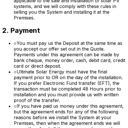
applicable to the sale and installation of solar PV
systems, and we will comply with these rules in
selling you the System and installing it at the
Premises.
2. Payment
○
You must pay us the Deposit at the same time as
you accept our offer set out in the Quote.
Payments under this agreement can be made by
bank cheque, money order, cash, debit card, credit
card or direct deposit.
○
Ultimate Solar Energy must have the final
payment prior to OR on the day of the installation.
If you prefer Electronic Fund transfer (EFT), the
transaction must be completed 48 Hours prior to
installation and you must provide us with written
proof of the transfer.
○
If you have paid us money under this agreement,
but the agreement ends for any of the following
reasons before we install the System at your
Premises, then when the agreement ends we will