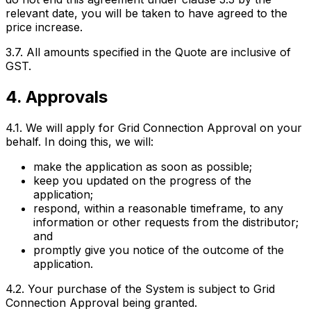
relevant date, you will be taken to have agreed to the
price increase.
3.7. All amounts specified in the Quote are inclusive of
GST.
4. Approvals
4.1. We will apply for Grid Connection Approval on your
behalf. In doing this, we will:
make the application as soon as possible;
keep you updated on the progress of the
application;
respond, within a reasonable timeframe, to any
information or other requests from the distributor;
and
promptly give you notice of the outcome of the
application.
4.2. Your purchase of the System is subject to Grid
Connection Approval being granted.