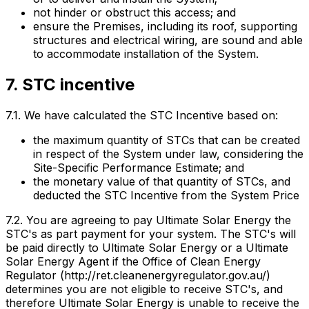
not hinder or obstruct this access; and
ensure the Premises, including its roof, supporting
structures and electrical wiring, are sound and able
to accommodate installation of the System.
7. STC incentive
7.1. We have calculated the STC Incentive based on:
the maximum quantity of STCs that can be created
in respect of the System under law, considering the
Site-Specific Performance Estimate; and
the monetary value of that quantity of STCs, and
deducted the STC Incentive from the System Price
7.2. You are agreeing to pay Ultimate Solar Energy the
STC's as part payment for your system. The STC's will
be paid directly to Ultimate Solar Energy or a Ultimate
Solar Energy Agent if the Office of Clean Energy
Regulator (http://ret.cleanenergyregulator.gov.au/)
determines you are not eligible to receive STC's, and
therefore Ultimate Solar Energy is unable to receive the