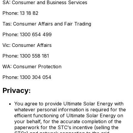
SA: Consumer and Business Services
Phone: 13 18 82
Tas: Consumer Affairs and Fair Trading
Phone: 1300 654 499
Vic: Consumer Affairs
Phone: 1300 558 181
WA: Consumer Protection
Phone: 1300 304 054
Privacy:
You agree to provide Ultimate Solar Energy with
whatever personal information is required for the
efficient functioning of Ultimate Solar Energy on
your behalf, for the accurate completion of the
paperwork for the STC's incentive (selling the