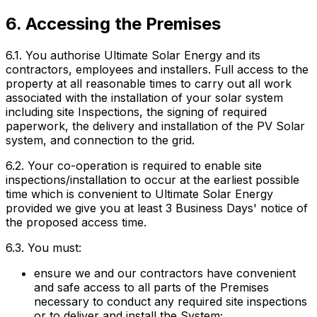
6. Accessing the Premises
6.1. You authorise Ultimate Solar Energy and its
contractors, employees and installers. Full access to the
property at all reasonable times to carry out all work
associated with the installation of your solar system
including site Inspections, the signing of required
paperwork, the delivery and installation of the PV Solar
system, and connection to the grid.
6.2. Your co-operation is required to enable site
inspections/installation to occur at the earliest possible
time which is convenient to Ultimate Solar Energy
provided we give you at least 3 Business Days' notice of
the proposed access time.
6.3. You must:
ensure we and our contractors have convenient
and safe access to all parts of the Premises
necessary to conduct any required site inspections
or to deliver and install the System;