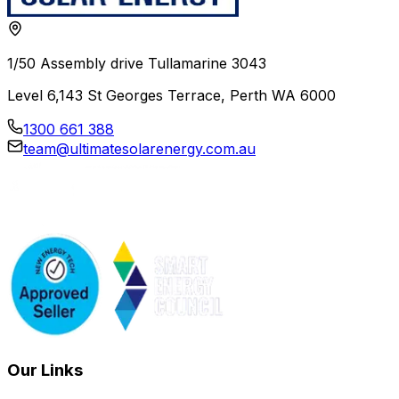
1/50 Assembly drive Tullamarine 3043
Level 6,143 St Georges Terrace, Perth WA 6000
1300 661 388
team@ultimatesolarenergy.com.au
Our Links