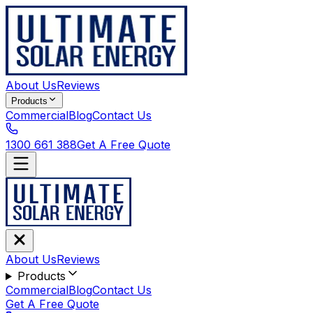
About Us
Reviews
Products
Commercial
Blog
Contact Us
1300 661 388
Get A Free Quote
About Us
Reviews
Products
Commercial
Blog
Contact Us
Get A Free Quote