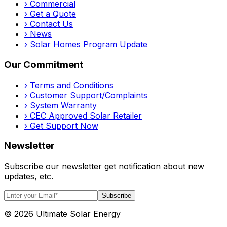
›
Commercial
›
Get a Quote
›
Contact Us
›
News
›
Solar Homes Program Update
Our Commitment
›
Terms and Conditions
›
Customer Support/Complaints
›
System Warranty
›
CEC Approved Solar Retailer
›
Get Support Now
Newsletter
Subscribe our newsletter get notification about new
updates, etc.
Subscribe
©
2026
Ultimate Solar Energy