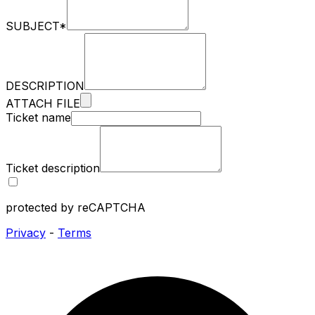
SUBJECT
*
DESCRIPTION
ATTACH FILE
Ticket name
Ticket description
protected by reCAPTCHA
Privacy
-
Terms