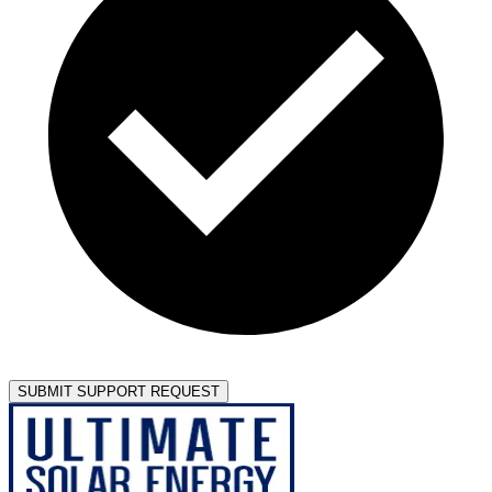
SUBMIT SUPPORT REQUEST