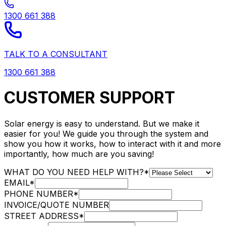
1300 661 388
TALK TO A CONSULTANT
1300 661 388
CUSTOMER SUPPORT
Solar energy is easy to understand. But we make it
easier for you! We guide you through the system and
show you how it works, how to interact with it and more
importantly, how much are you saving!
WHAT DO YOU NEED HELP WITH?
*
EMAIL
*
PHONE NUMBER
*
INVOICE/QUOTE NUMBER
STREET ADDRESS
*