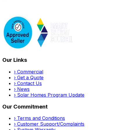
Our Links
›
Commercial
›
Get a Quote
›
Contact Us
›
News
›
Solar Homes Program Update
Our Commitment
›
Terms and Conditions
›
Customer Support/Complaints
›
System Warranty