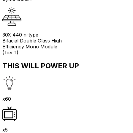
30X 440 n-type
Bifacial Double Glass High
Efficiency Mono Module
(Tier 1)
THIS WILL POWER UP
x60
x5