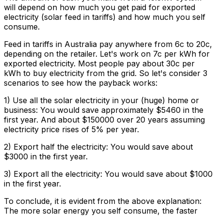
will depend on how much you get paid for exported
electricity (solar feed in tariffs) and how much you self
consume.
Feed in tariffs in Australia pay anywhere from 6c to 20c,
depending on the retailer. Let's work on 7c per kWh for
exported electricity. Most people pay about 30c per
kWh to buy electricity from the grid. So let's consider 3
scenarios to see how the payback works:
1) Use all the solar electricity in your (huge) home or
business:
You would save approximately $5460 in the
first year. And about $150000 over 20 years assuming
electricity price rises of 5% per year.
2) Export half the electricity:
You would save about
$3000 in the first year.
3) Export all the electricity:
You would save about $1000
in the first year.
To conclude, it is evident from the above explanation:
The more solar energy you self consume, the faster