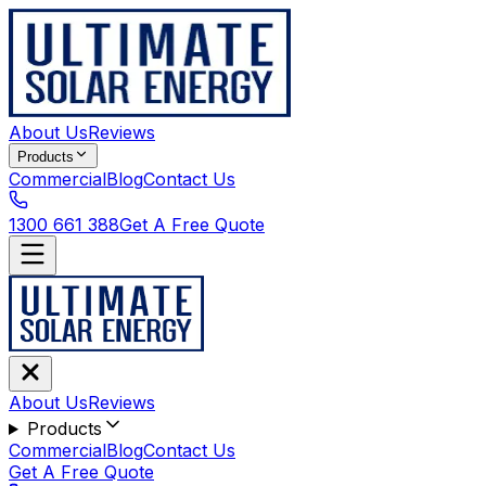
About Us
Reviews
Products
Commercial
Blog
Contact Us
1300 661 388
Get A Free Quote
About Us
Reviews
Products
Commercial
Blog
Contact Us
Get A Free Quote