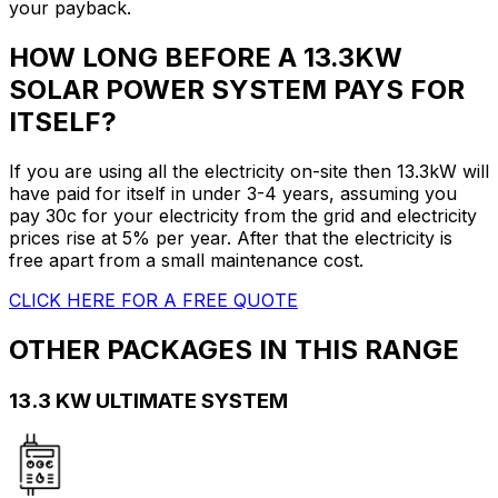
your payback.
HOW LONG BEFORE A 13.3KW
SOLAR POWER SYSTEM PAYS FOR
ITSELF?
If you are using all the electricity on-site then 13.3kW will
have paid for itself in under 3-4 years, assuming you
pay 30c for your electricity from the grid and electricity
prices rise at 5% per year. After that the electricity is
free apart from a small maintenance cost.
CLICK HERE FOR A FREE QUOTE
OTHER PACKAGES IN THIS RANGE
13.3 KW ULTIMATE SYSTEM