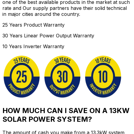
one of the best available products in the market at such
rate and Our supply partners have their solid technical
in major cities around the country.
25 Years Product Warranty
30 Years Linear Power Output Warranty
10 Years Inverter Warranty
HOW MUCH CAN I SAVE ON A 13KW
SOLAR POWER SYSTEM?
The amount of cash you make from a 13.3kW system