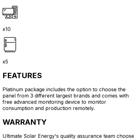
x10
x5
FEATURES
Platinum package includes the option to choose the
panel from 3 different largest brands and comes with
free advanced monitoring device to monitor
consumption and production remotely.
WARRANTY
Ultimate Solar Energy's quality assurance team choose