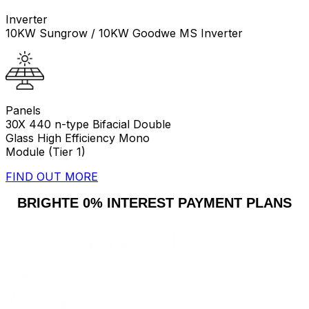
Inverter
10KW Sungrow / 10KW Goodwe MS Inverter
Panels
30X 440 n-type Bifacial Double
Glass High Efficiency Mono
Module (Tier 1)
FIND OUT MORE
BRIGHTE 0% INTEREST PAYMENT PLANS