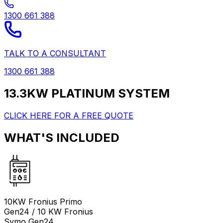
1300 661 388
TALK TO A CONSULTANT
1300 661 388
13.3KW PLATINUM SYSTEM
CLICK HERE FOR A FREE QUOTE
WHAT'S INCLUDED
10KW Fronius Primo
Gen24 / 10 KW Fronius
Symo Gen24