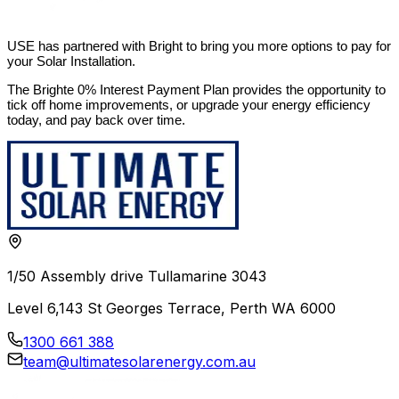
USE has partnered with Bright to bring you more options to pay for
your Solar Installation.
The Brighte 0% Interest Payment Plan provides the opportunity to
tick off home improvements, or upgrade your energy efficiency
today, and pay back over time.
1/50 Assembly drive Tullamarine 3043
Level 6,143 St Georges Terrace, Perth WA 6000
1300 661 388
team@ultimatesolarenergy.com.au