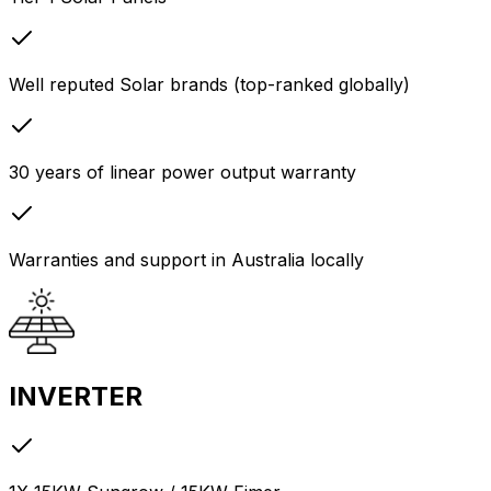
Well reputed Solar brands (top-ranked globally)
30 years of linear power output warranty
Warranties and support in Australia locally
INVERTER