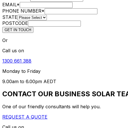
EMAIL
*
PHONE NUMBER
*
STATE
POSTCODE
GET IN TOUCH
Or
Call us on
1300 661 388
Monday to Friday
9.00am to 6.00pm AEDT
CONTACT OUR BUSINESS SOLAR T
One of our friendly consultants will help you.
REQUEST A QUOTE
Call us on