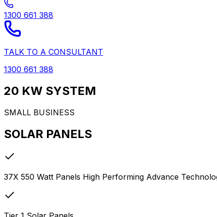
1300 661 388
TALK TO A CONSULTANT
1300 661 388
20 KW SYSTEM
SMALL BUSINESS
SOLAR PANELS
37X 550 Watt Panels High Performing Advance Technology
Tier 1 Solar Panels