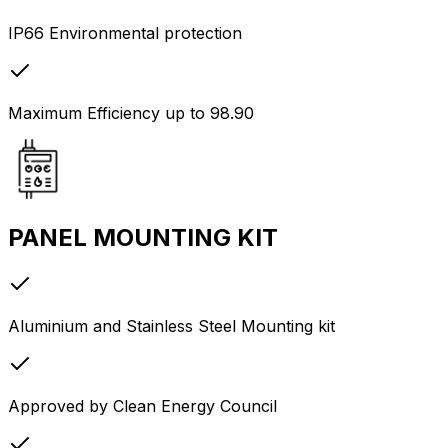
IP66 Environmental protection
Maximum Efficiency up to 98.90
PANEL MOUNTING KIT
Aluminium and Stainless Steel Mounting kit
Approved by Clean Energy Council