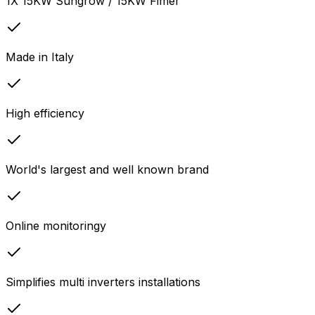
1X 15KW Sungrow / 15KW Fimer
Made in Italy
High efficiency
World's largest and well known brand
Online monitoringy
Simplifies multi inverters installations