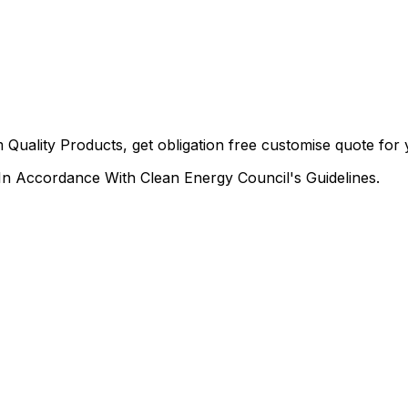
 Quality Products, get obligation free customise quote fo
n Accordance With Clean Energy Council's Guidelines.