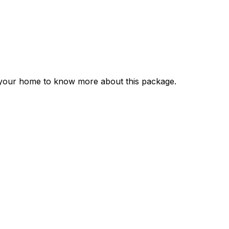
r your home to know more about this package.