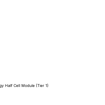
 Half Cell Module (Tier 1)