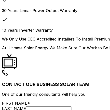
30 Years Linear Power Output Warranty
10 Years Inverter Warranty
We Only Use CEC Accredited Installers To Install Premium
At Ultimate Solar Energy We Make Sure Our Work to Be I
CONTACT OUR BUSINESS SOLAR TEAM
One of our friendly consultants will help you.
FIRST NAME
*
LAST NAME