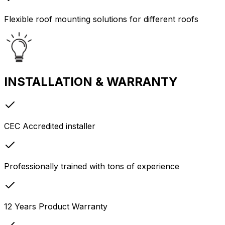
Flexible roof mounting solutions for different roofs
INSTALLATION & WARRANTY
CEC Accredited installer
Professionally trained with tons of experience
12 Years Product Warranty