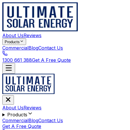
About Us
Reviews
Products
Commercial
Blog
Contact Us
1300 661 388
Get A Free Quote
About Us
Reviews
Products
Commercial
Blog
Contact Us
Get A Free Quote