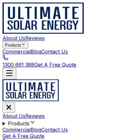
About Us
Reviews
Products
Commercial
Blog
Contact Us
1300 661 388
Get A Free Quote
About Us
Reviews
Products
Commercial
Blog
Contact Us
Get A Free Quote