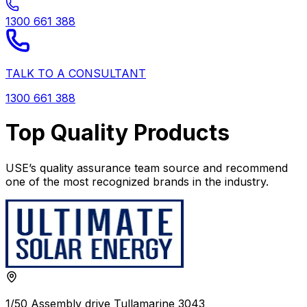
1300 661 388
TALK TO A CONSULTANT
1300 661 388
Top Quality Products
USE’s quality assurance team source and recommend
one of the most recognized brands in the industry.
1/50 Assembly drive Tullamarine 3043