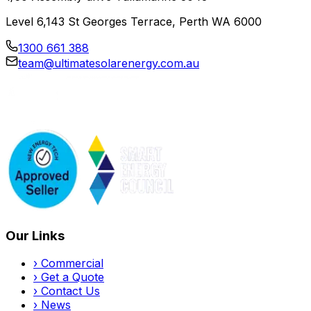
Level 6,143 St Georges Terrace, Perth WA 6000
1300 661 388
team@ultimatesolarenergy.com.au
Our Links
›
Commercial
›
Get a Quote
›
Contact Us
›
News